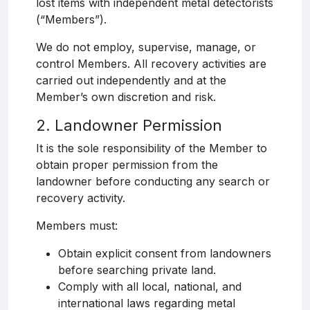
lost items with independent metal detectorists
(“Members”).
We do not employ, supervise, manage, or
control Members. All recovery activities are
carried out independently and at the
Member’s own discretion and risk.
2. Landowner Permission
It is the sole responsibility of the Member to
obtain proper permission from the
landowner before conducting any search or
recovery activity.
Members must:
Obtain explicit consent from landowners
before searching private land.
Comply with all local, national, and
international laws regarding metal