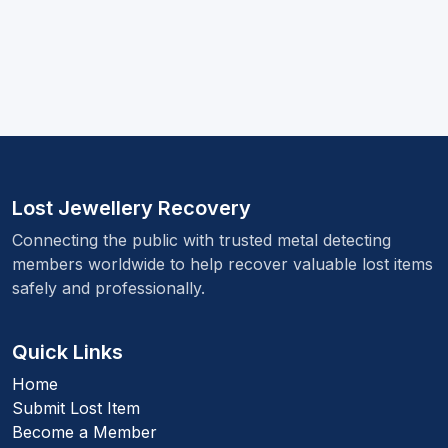
Lost Jewellery Recovery
Connecting the public with trusted metal detecting
members worldwide to help recover valuable lost items
safely and professionally.
Quick Links
Home
Submit Lost Item
Become a Member