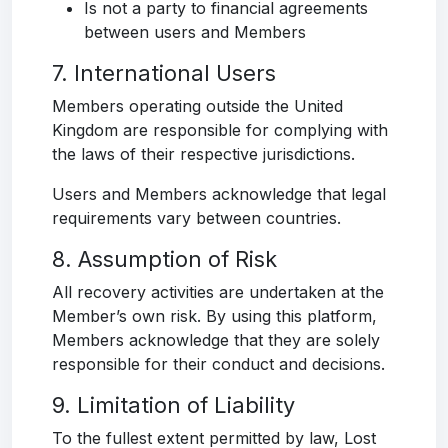
Is not a party to financial agreements
between users and Members
7. International Users
Members operating outside the United
Kingdom are responsible for complying with
the laws of their respective jurisdictions.
Users and Members acknowledge that legal
requirements vary between countries.
8. Assumption of Risk
All recovery activities are undertaken at the
Member’s own risk. By using this platform,
Members acknowledge that they are solely
responsible for their conduct and decisions.
9. Limitation of Liability
To the fullest extent permitted by law, Lost