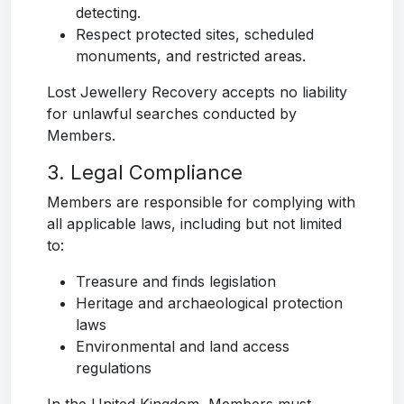
detecting.
Respect protected sites, scheduled
monuments, and restricted areas.
Lost Jewellery Recovery accepts no liability
for unlawful searches conducted by
Members.
3. Legal Compliance
Members are responsible for complying with
all applicable laws, including but not limited
to:
Treasure and finds legislation
Heritage and archaeological protection
laws
Environmental and land access
regulations