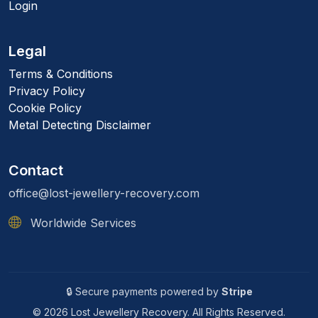
Login
Legal
Terms & Conditions
Privacy Policy
Cookie Policy
Metal Detecting Disclaimer
Contact
office@lost-jewellery-recovery.com
Worldwide Services
🔒 Secure payments powered by
Stripe
© 2026 Lost Jewellery Recovery. All Rights Reserved.