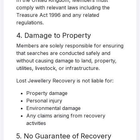
In the United Kingdom, Members must
comply with relevant laws including the
Treasure Act 1996 and any related
regulations.
4. Damage to Property
Members are solely responsible for ensuring
that searches are conducted safely and
without causing damage to land, property,
utilities, livestock, or infrastructure.
Lost Jewellery Recovery is not liable for:
Property damage
Personal injury
Environmental damage
Any claims arising from recovery
activities
5. No Guarantee of Recovery