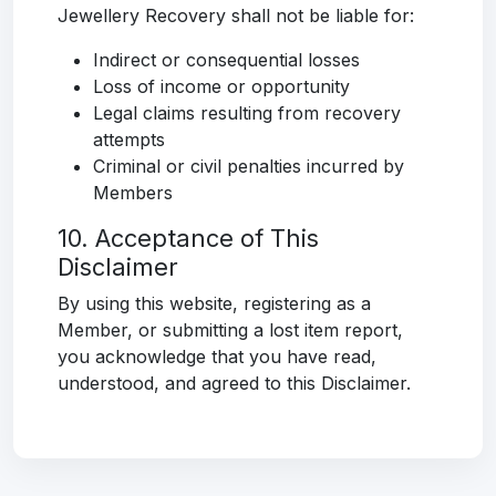
Jewellery Recovery shall not be liable for:
Indirect or consequential losses
Loss of income or opportunity
Legal claims resulting from recovery
attempts
Criminal or civil penalties incurred by
Members
10. Acceptance of This
Disclaimer
By using this website, registering as a
Member, or submitting a lost item report,
you acknowledge that you have read,
understood, and agreed to this Disclaimer.