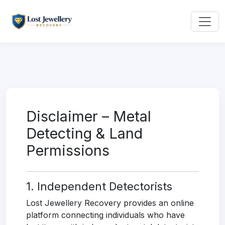
Disclaimer – Metal
Detecting & Land
Permissions
1. Independent Detectorists
Lost Jewellery Recovery provides an online
platform connecting individuals who have