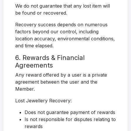
We do not guarantee that any lost item will
be found or recovered.
Recovery success depends on numerous
factors beyond our control, including
location accuracy, environmental conditions,
and time elapsed.
6. Rewards & Financial
Agreements
Any reward offered by a user is a private
agreement between the user and the
Member.
Lost Jewellery Recovery:
Does not guarantee payment of rewards
Is not responsible for disputes relating to
rewards